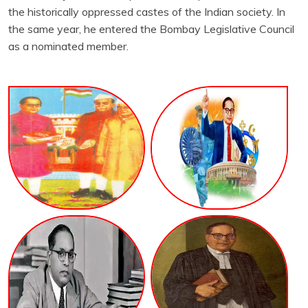
the historically oppressed castes of the Indian society. In
the same year, he entered the Bombay Legislative Council
as a nominated member.