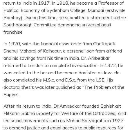
return to India in 1917. In 1918, he became a Professor of
Political Economy at Sydenham College, Mumbai (erstwhile
Bombay). During this time, he submitted a statement to the
Southborough Committee demanding universal adult
franchise.
In 1920, with the financial assistance from Chatrapati
Shahuji Maharaj of Kolhapur, a personal loan from a friend
and his savings from his time in India, Dr. Ambedkar
returned to London to complete his education. In 1922, he
was called to the bar and became a barrister-at-law. He
also completed his M.S.c. and D.S.c. from the LSE. His
doctoral thesis was later published as “The Problem of the
Rupee”.
After his return to India, Dr Ambedkar founded Bahishkrit
Hitkarini Sabha (Society for Welfare of the Ostracized) and
led social movements such as Mahad Satyagraha in 1927
to demand justice and equal access to public resources for