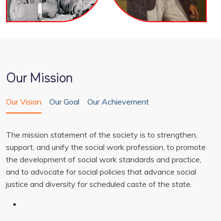
Our Mission
Our Vision
Our Goal
Our Achievement
The mission statement of the society is to strengthen,
support, and unify the social work profession, to promote
the development of social work standards and practice,
and to advocate for social policies that advance social
justice and diversity for scheduled caste of the state.