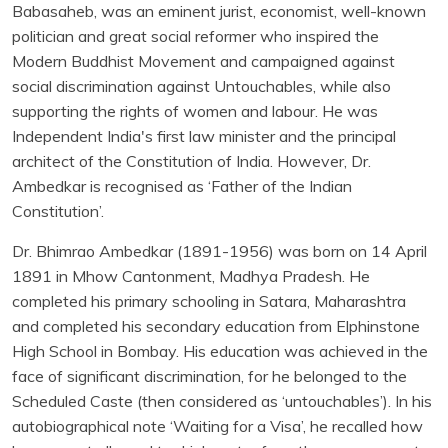
Babasaheb, was an eminent jurist, economist, well-known
politician and great social reformer who inspired the
Modern Buddhist Movement and campaigned against
social discrimination against Untouchables, while also
supporting the rights of women and labour. He was
Independent India's first law minister and the principal
architect of the Constitution of India. However, Dr.
Ambedkar is recognised as ‘Father of the Indian
Constitution’.
Dr. Bhimrao Ambedkar (1891-1956) was born on 14 April
1891 in Mhow Cantonment, Madhya Pradesh. He
completed his primary schooling in Satara, Maharashtra
and completed his secondary education from Elphinstone
High School in Bombay. His education was achieved in the
face of significant discrimination, for he belonged to the
Scheduled Caste (then considered as ‘untouchables’). In his
autobiographical note ‘Waiting for a Visa’, he recalled how