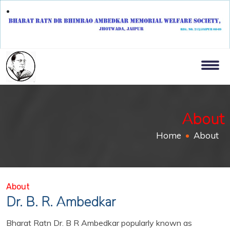
About
Home
About
About
Dr. B. R. Ambedkar
Bharat Ratn Dr. B R Ambedkar popularly known as