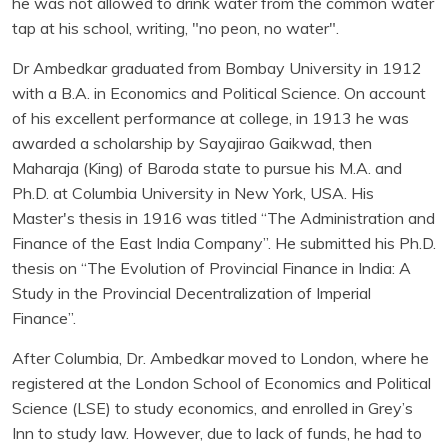
he was not allowed to drink water from the common water
tap at his school, writing, "no peon, no water".
Dr Ambedkar graduated from Bombay University in 1912
with a B.A. in Economics and Political Science. On account
of his excellent performance at college, in 1913 he was
awarded a scholarship by Sayajirao Gaikwad, then
Maharaja (King) of Baroda state to pursue his M.A. and
Ph.D. at Columbia University in New York, USA. His
Master's thesis in 1916 was titled “The Administration and
Finance of the East India Company”. He submitted his Ph.D.
thesis on “The Evolution of Provincial Finance in India: A
Study in the Provincial Decentralization of Imperial
Finance”.
After Columbia, Dr. Ambedkar moved to London, where he
registered at the London School of Economics and Political
Science (LSE) to study economics, and enrolled in Grey’s
Inn to study law. However, due to lack of funds, he had to