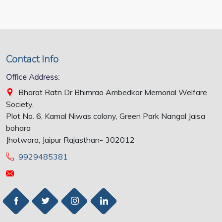
Contact Info
Office Address:
Bharat Ratn Dr Bhimrao Ambedkar Memorial Welfare
Society,
Plot No. 6, Kamal Niwas colony, Green Park Nangal Jaisa
bohara
Jhotwara, Jaipur Rajasthan- 302012
9929485381