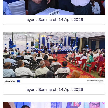
Jayanti Sammaroh 14 April 2026
Jayanti Sammaroh 14 April 2026