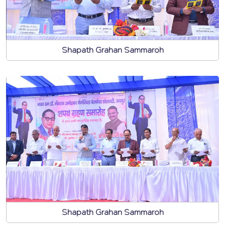
Shapath Grahan Sammaroh
Shapath Grahan Sammaroh