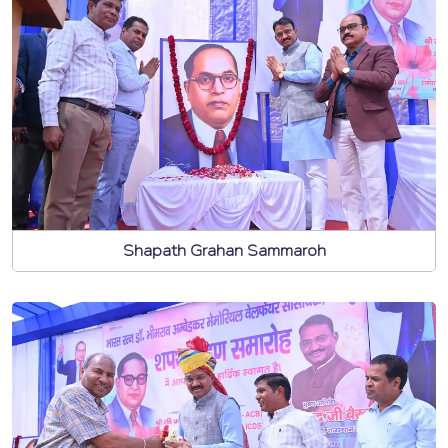
Shapath Grahan Sammaroh