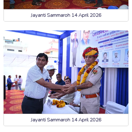
Jayanti Sammaroh 14 April 2026
Jayanti Sammaroh 14 April 2026