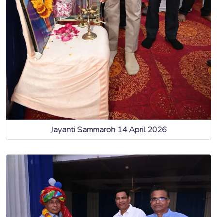
Jayanti Sammaroh 14 April 2026