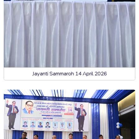
Jayanti Sammaroh 14 April 2026