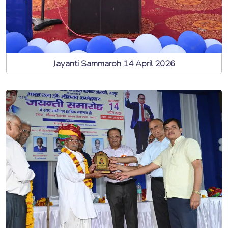
Jayanti Sammaroh 14 April 2026