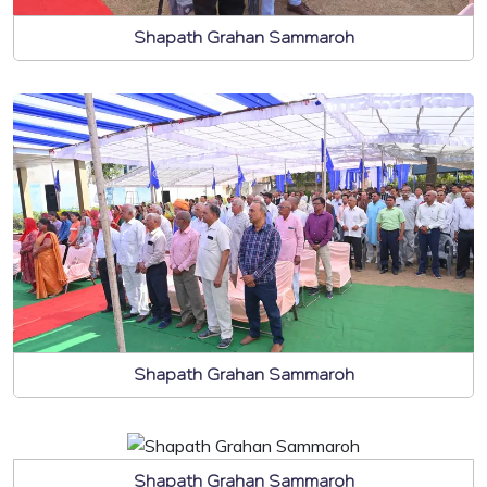
Shapath Grahan Sammaroh
Shapath Grahan Sammaroh
Shapath Grahan Sammaroh