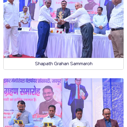
Shapath Grahan Sammaroh