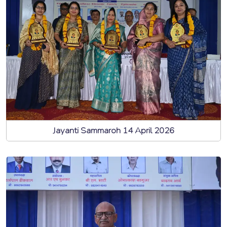
Jayanti Sammaroh 14 April 2026