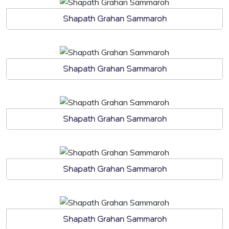
Shapath Grahan Sammaroh
Shapath Grahan Sammaroh
Shapath Grahan Sammaroh
Shapath Grahan Sammaroh
Shapath Grahan Sammaroh