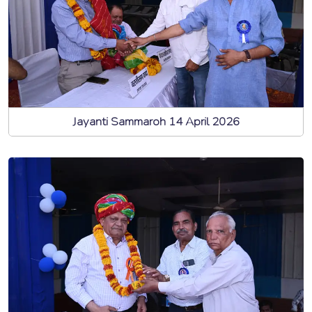
Jayanti Sammaroh 14 April 2026