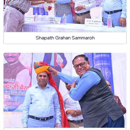
Shapath Grahan Sammaroh