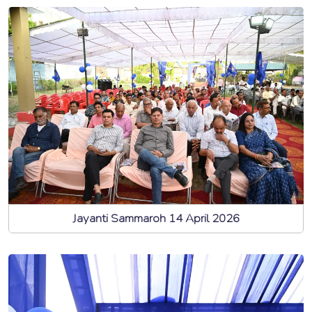
Jayanti Sammaroh 14 April 2026