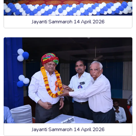
Jayanti Sammaroh 14 April 2026
Jayanti Sammaroh 14 April 2026