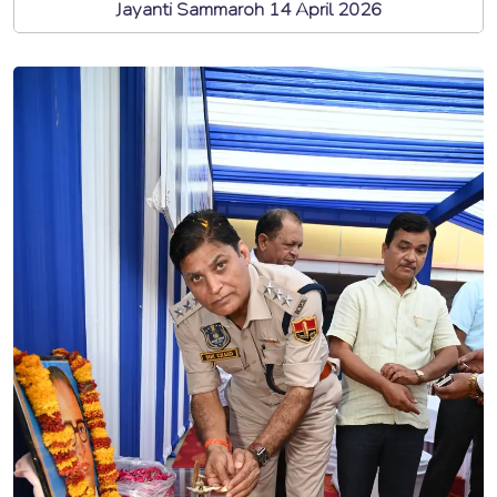
Jayanti Sammaroh 14 April 2026