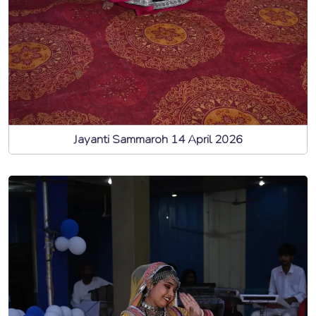
Jayanti Sammaroh 14 April 2026