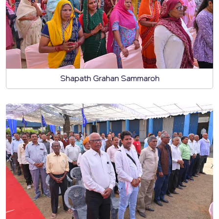
Shapath Grahan Sammaroh