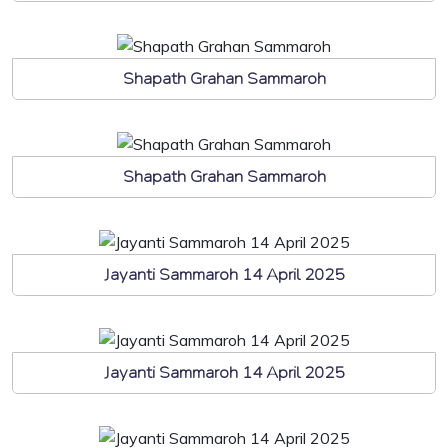
Shapath Grahan Sammaroh
Shapath Grahan Sammaroh
Jayanti Sammaroh 14 April 2025
Jayanti Sammaroh 14 April 2025