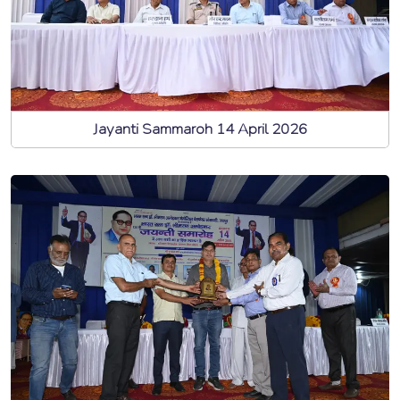
Jayanti Sammaroh 14 April 2026