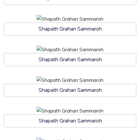
Shapath Grahan Sammaroh
Shapath Grahan Sammaroh
Shapath Grahan Sammaroh
Shapath Grahan Sammaroh