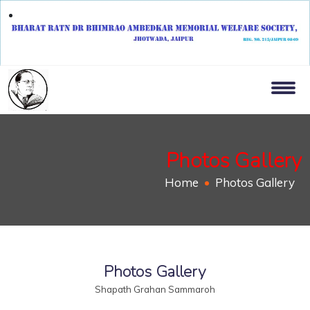
Photos Gallery
Home
Photos Gallery
Photos Gallery
Shapath Grahan Sammaroh