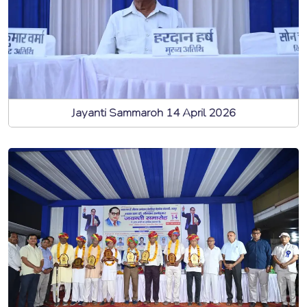
Jayanti Sammaroh 14 April 2026