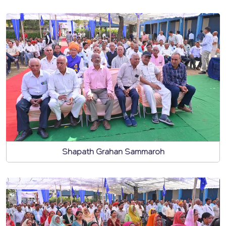
Shapath Grahan Sammaroh