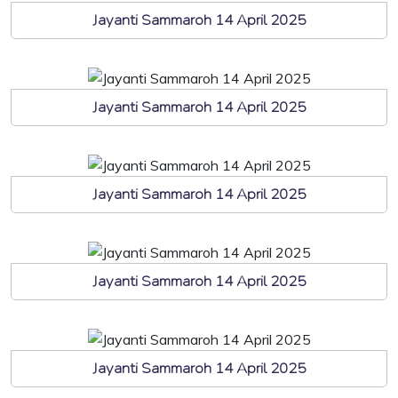
Jayanti Sammaroh 14 April 2025
Jayanti Sammaroh 14 April 2025
Jayanti Sammaroh 14 April 2025
Jayanti Sammaroh 14 April 2025
Jayanti Sammaroh 14 April 2025