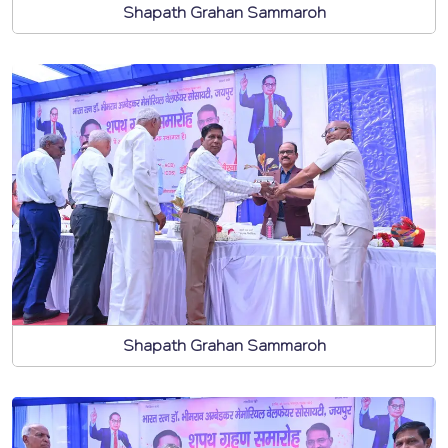
Shapath Grahan Sammaroh
Shapath Grahan Sammaroh