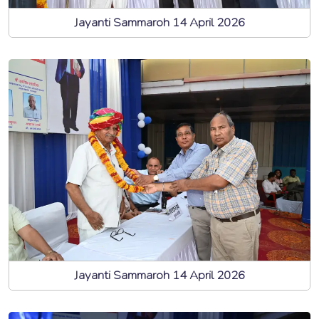
Jayanti Sammaroh 14 April 2026
Jayanti Sammaroh 14 April 2026